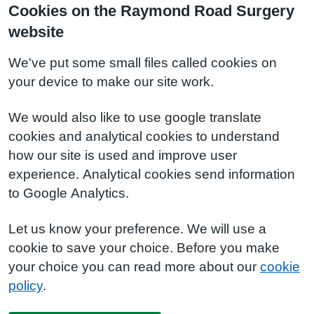
Cookies on the Raymond Road Surgery
website
We've put some small files called cookies on
your device to make our site work.
We would also like to use google translate
cookies and analytical cookies to understand
how our site is used and improve user
experience. Analytical cookies send information
to Google Analytics.
Let us know your preference. We will use a
cookie to save your choice. Before you make
your choice you can read more about our
cookie
policy
.