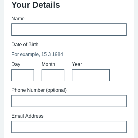
Your Details
Name
Date of Birth
For example, 15 3 1984
Day
Month
Year
Phone Number (optional)
Email Address