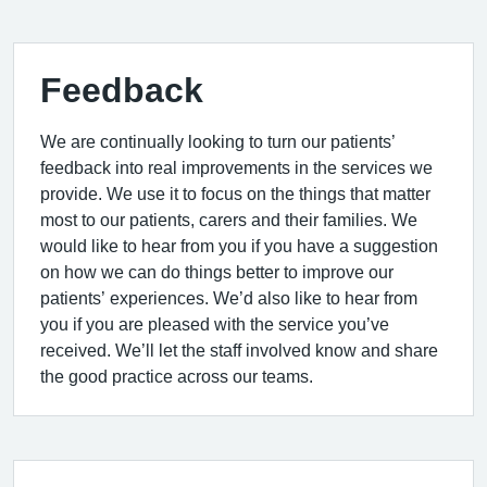
Feedback
We are continually looking to turn our patients’
feedback into real improvements in the services we
provide. We use it to focus on the things that matter
most to our patients, carers and their families. We
would like to hear from you if you have a suggestion
on how we can do things better to improve our
patients’ experiences. We’d also like to hear from
you if you are pleased with the service you’ve
received. We’ll let the staff involved know and share
the good practice across our teams.