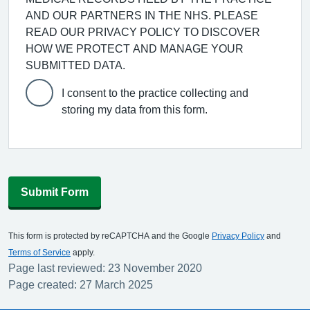
AND OUR PARTNERS IN THE NHS. PLEASE
READ OUR PRIVACY POLICY TO DISCOVER
HOW WE PROTECT AND MANAGE YOUR
SUBMITTED DATA.
I consent to the practice collecting and
storing my data from this form.
Submit Form
This form is protected by reCAPTCHA and the Google
Privacy Policy
and
Terms of Service
apply.
Page last reviewed: 23 November 2020
Page created: 27 March 2025