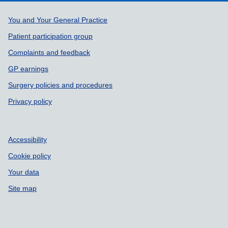
Support links
You and Your General Practice
Patient participation group
Complaints and feedback
GP earnings
Surgery policies and procedures
Privacy policy
Accessibility
Cookie policy
Your data
Site map