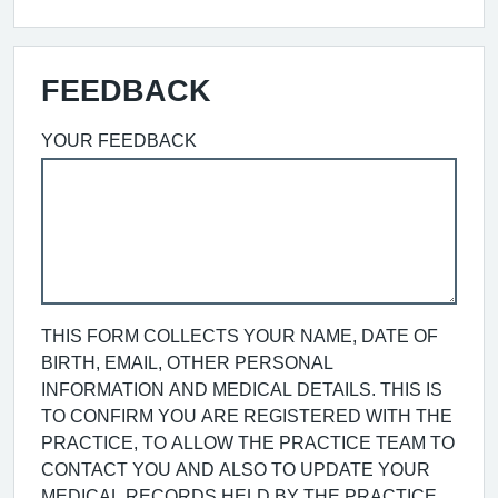
FEEDBACK
YOUR FEEDBACK
THIS FORM COLLECTS YOUR NAME, DATE OF
BIRTH, EMAIL, OTHER PERSONAL
INFORMATION AND MEDICAL DETAILS. THIS IS
TO CONFIRM YOU ARE REGISTERED WITH THE
PRACTICE, TO ALLOW THE PRACTICE TEAM TO
CONTACT YOU AND ALSO TO UPDATE YOUR
MEDICAL RECORDS HELD BY THE PRACTICE